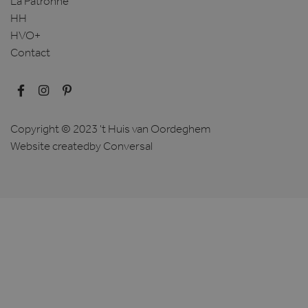
La Patronne
HH
HVO+
Contact
Copyright © 2023 't Huis van Oordeghem
Website created
by Conversal