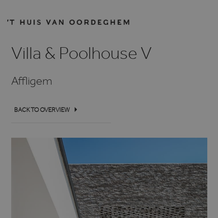
Villa & Poolhouse V
Affligem
BACK TO OVERVIEW