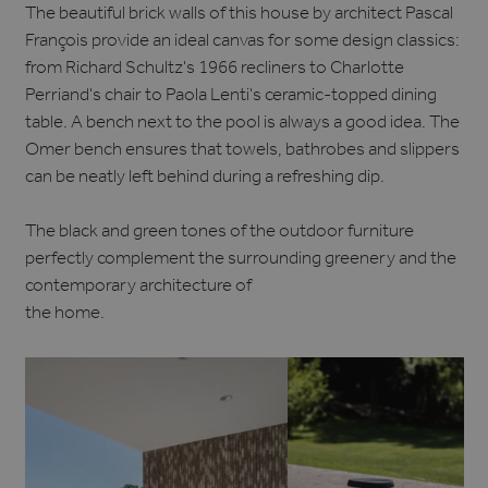
The beautiful brick walls of this house by architect Pascal
François provide an ideal canvas for some design classics:
from Richard Schultz's 1966 recliners to Charlotte
Perriand's chair to Paola Lenti's ceramic-topped dining
table. A bench next to the pool is always a good idea. The
Omer bench ensures that towels, bathrobes and slippers
can be neatly left behind during a refreshing dip.
The black and green tones of the outdoor furniture
perfectly complement the surrounding greenery and the
contemporary architecture of
the home.