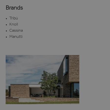
Brands
Tribù
Knoll
Cassina
Manutti