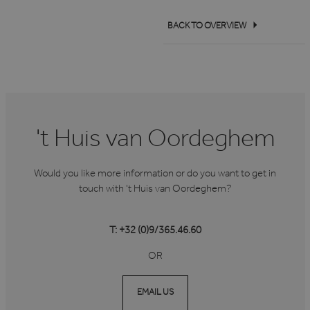
BACK TO OVERVIEW
't Huis van Oordeghem
Would you like more information or do you want to get in
touch with 't Huis van Oordeghem?
T: +32 (0)9/365.46.60
OR
EMAIL US