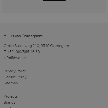
't Huis van Oordeghem
Grote Steenweg 210, 9340 Oordegem
T:
+32 (0)9/365.46.60
info@hvo.be
Privacy Policy
Cookie Policy
Sitemap
Projects
Brands