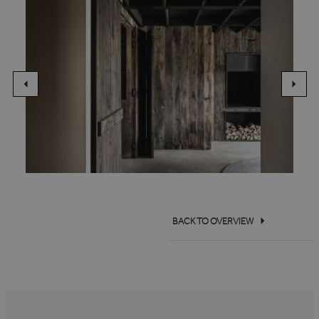
BACK TO OVERVIEW