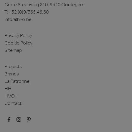
Grote Steenweg 210, 9340 Oordegem
T:
+32 (0)9/365.46.60
info@hvo.be
Privacy Policy
Cookie Policy
Sitemap
Projects
Brands
La Patronne
HH
HVO+
Contact