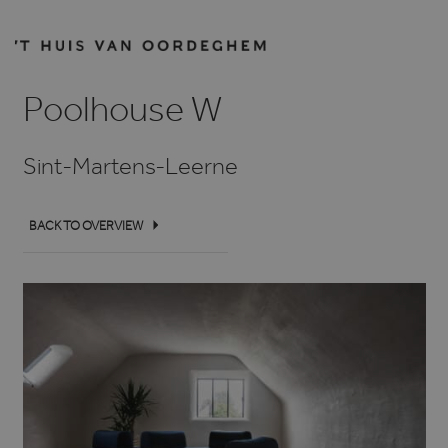
Poolhouse W
Sint-Martens-Leerne
BACK TO OVERVIEW