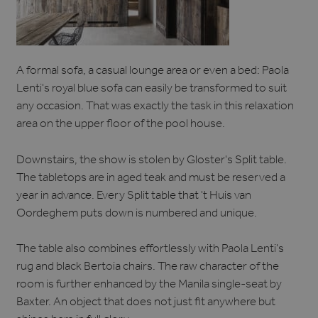
A formal sofa, a casual lounge area or even a bed: Paola
Lenti's royal blue sofa can easily be transformed to suit
any occasion. That was exactly the task in this relaxation
area on the upper floor of the pool house.
Downstairs, the show is stolen by Gloster's Split table.
The tabletops are in aged teak and must be reserved a
year in advance. Every Split table that 't Huis van
Oordeghem puts down is numbered and unique.
The table also combines effortlessly with Paola Lenti's
rug and black Bertoia chairs. The raw character of the
room is further enhanced by the Manila single-seat by
Baxter. An object that does not just fit anywhere but