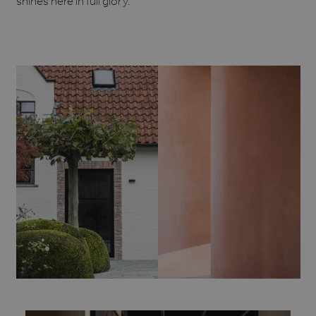
shines here in full glory.