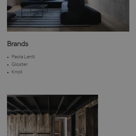
Brands
Paola Lenti
Gloster
Knoll