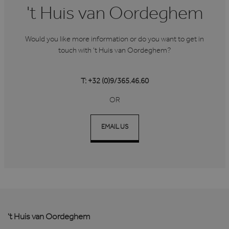
't Huis van Oordeghem
Would you like more information or do you want to get in
touch with 't Huis van Oordeghem?
T: +32 (0)9/365.46.60
OR
EMAIL US
't Huis van Oordeghem