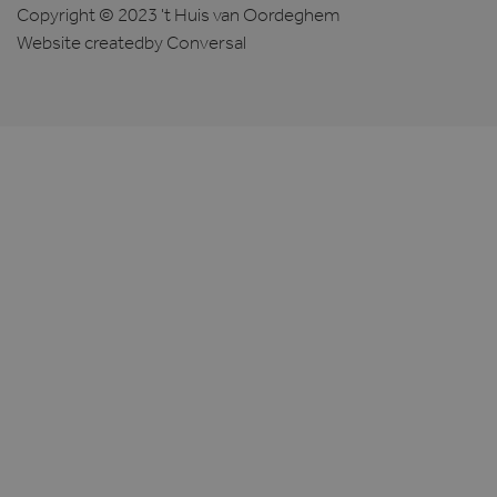
Copyright © 2023 't Huis van Oordeghem
Website created
by Conversal