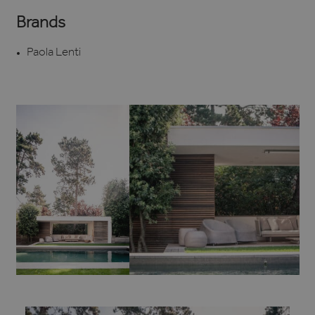
Brands
Paola Lenti