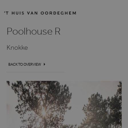
Poolhouse R
Knokke
BACK TO OVERVIEW