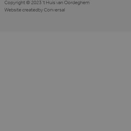
Copyright © 2023 't Huis van Oordeghem
Website created
by Conversal