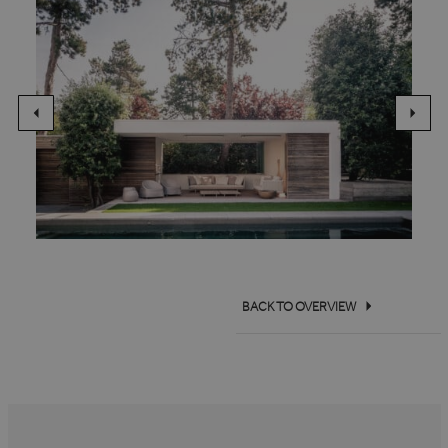
BACK TO OVERVIEW