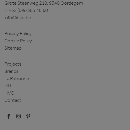
Grote Steenweg 210, 9340 Oordegem
T:
+32 (0)9/365.46.60
info@hvo.be
Privacy Policy
Cookie Policy
Sitemap
Projects
Brands
La Patronne
HH
HVO+
Contact