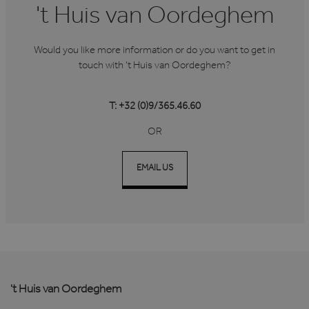
't Huis van Oordeghem
Would you like more information or do you want to get in
touch with 't Huis van Oordeghem?
T: +32 (0)9/365.46.60
OR
EMAIL US
't Huis van Oordeghem