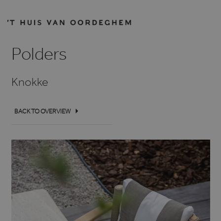
Polders
Knokke
BACK TO OVERVIEW