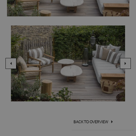
BACK TO OVERVIEW