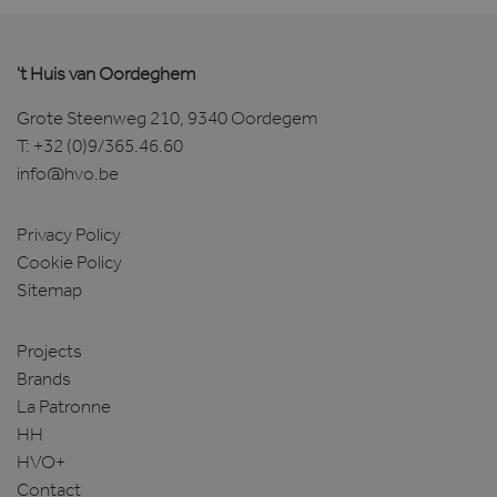
't Huis van Oordeghem
Grote Steenweg 210, 9340 Oordegem
T:
+32 (0)9/365.46.60
info@hvo.be
Privacy Policy
Cookie Policy
Sitemap
Projects
Brands
La Patronne
HH
HVO+
Contact