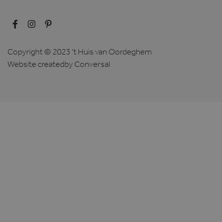
Copyright © 2023 't Huis van Oordeghem
Website created
by Conversal