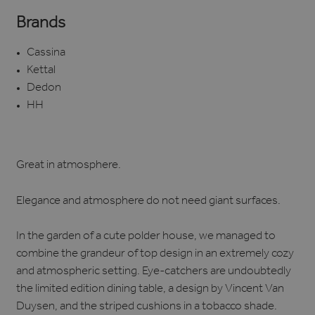
Brands
Cassina
Kettal
Dedon
HH
Great in atmosphere.
Elegance and atmosphere do not need giant surfaces.
In the garden of a cute polder house, we managed to
combine the grandeur of top design in an extremely cozy
and atmospheric setting. Eye-catchers are undoubtedly
the limited edition dining table, a design by Vincent Van
Duysen, and the striped cushions in a tobacco shade.