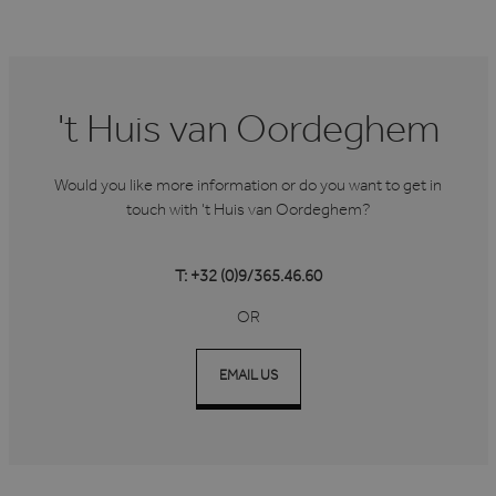
't Huis van Oordeghem
Would you like more information or do you want to get in
touch with 't Huis van Oordeghem?
T: +32 (0)9/365.46.60
OR
EMAIL US