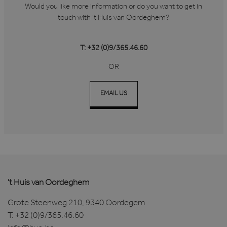
Would you like more information or do you want to get in
touch with 't Huis van Oordeghem?
T: +32 (0)9/365.46.60
OR
EMAIL US
't Huis van Oordeghem
Grote Steenweg 210, 9340 Oordegem
T:
+32 (0)9/365.46.60