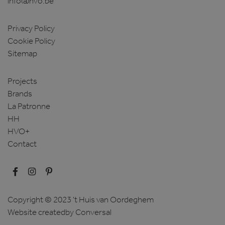
info@hvo.be
Privacy Policy
Cookie Policy
Sitemap
Projects
Brands
La Patronne
HH
HVO+
Contact
Copyright © 2023 't Huis van Oordeghem
Website created
by Conversal