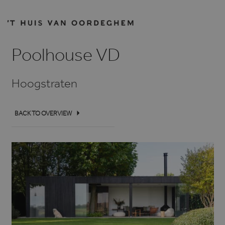
Poolhouse VD
Hoogstraten
BACK TO OVERVIEW