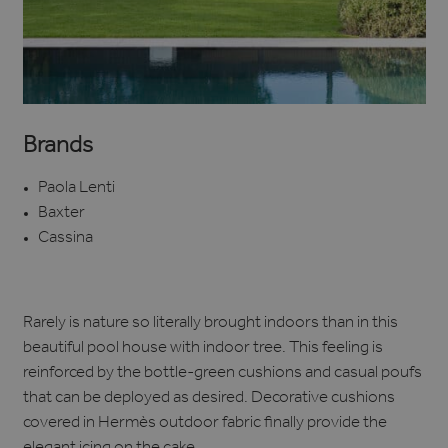
Brands
Paola Lenti
Baxter
Cassina
Rarely is nature so literally brought indoors than in this
beautiful pool house with indoor tree. This feeling is
reinforced by the bottle-green cushions and casual poufs
that can be deployed as desired. Decorative cushions
covered in Hermès outdoor fabric finally provide the