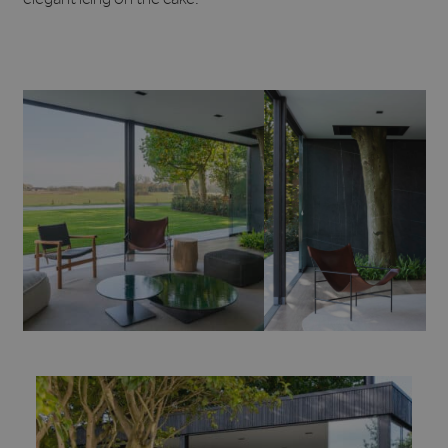
elegant icing on the cake.