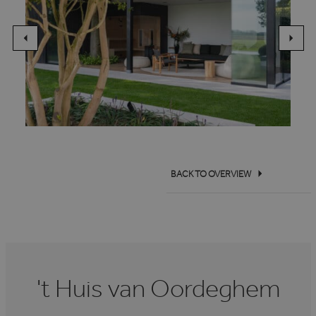
BACK TO OVERVIEW
't Huis van Oordeghem